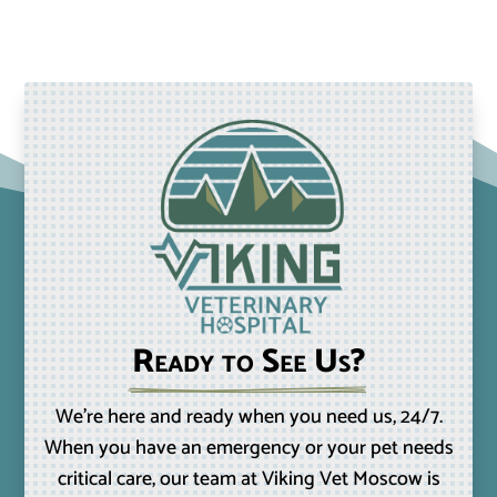
Ready to See Us?
We’re here and ready when you need us, 24/7.
When you have an emergency or your pet needs
critical care, our team at Viking Vet Moscow is