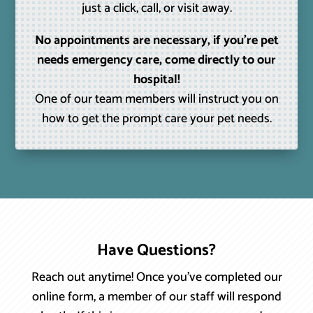
just a click, call, or visit away.
No appointments are necessary, if you’re pet
needs emergency care, come directly to our
hospital!
One of our team members will instruct you on
how to get the prompt care your pet needs.
Have Questions?
Reach out anytime! Once you’ve completed our
online form, a member of our staff will respond