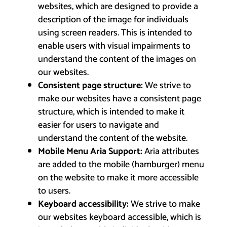
websites, which are designed to provide a
description of the image for individuals
using screen readers. This is intended to
enable users with visual impairments to
understand the content of the images on
our websites.
Consistent page structure:
We strive to
make our websites have a consistent page
structure, which is intended to make it
easier for users to navigate and
understand the content of the website.
Mobile Menu Aria Support:
Aria attributes
are added to the mobile (hamburger) menu
on the website to make it more accessible
to users.
Keyboard accessibility:
We strive to make
our websites keyboard accessible, which is