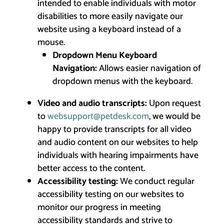
intended to enable individuals with motor
disabilities to more easily navigate our
website using a keyboard instead of a
mouse.
Dropdown Menu Keyboard
Navigation:
Allows easier navigation of
dropdown menus with the keyboard.
Video and audio transcripts:
Upon request
to
websupport@petdesk.com
, we would be
happy to provide transcripts for all video
and audio content on our websites to help
individuals with hearing impairments have
better access to the content.
Accessibility testing:
We conduct regular
accessibility testing on our websites to
monitor our progress in meeting
accessibility standards and strive to