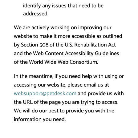
identify any issues that need to be
addressed.
We are actively working on improving our
website to make it more accessible as outlined
by Section 508 of the U.S. Rehabilitation Act
and the Web Content Accessibility Guidelines
of the World Wide Web Consortium.
In the meantime, if you need help with using or
accessing our website, please email us at
websupport@petdesk.com
and provide us with
the URL of the page you are trying to access.
We will do our best to provide you with the
information you need.