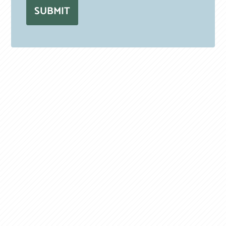
SUBMIT