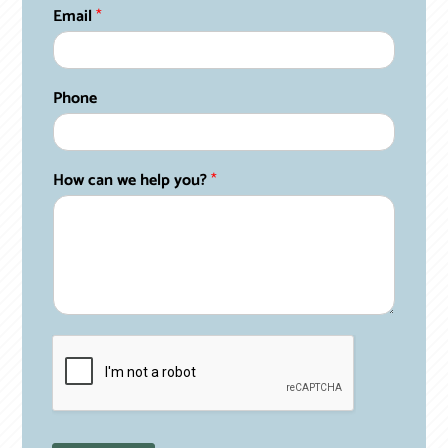
c
Email
*
a
n
N
a
Phone
m
e
*
How can we help you?
*