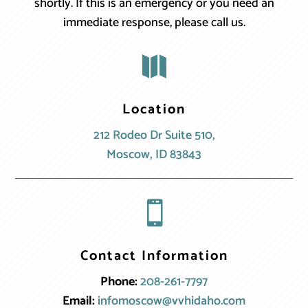
shortly. If this is an emergency or you need an
immediate response, please call us.

Location
212 Rodeo Dr Suite 510,
Moscow, ID 83843

Contact Information
Phone:
208-261-7797
Email:
infomoscow@vvhidaho.com