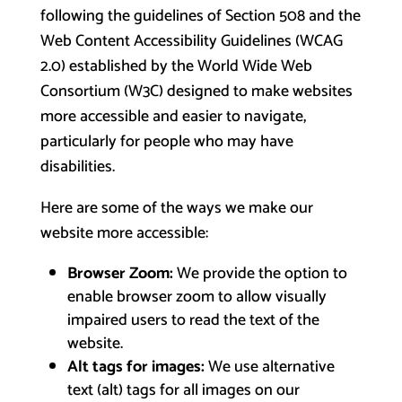
following the guidelines of Section 508 and the
Web Content Accessibility Guidelines (WCAG
2.0) established by the World Wide Web
Consortium (W3C) designed to make websites
more accessible and easier to navigate,
particularly for people who may have
disabilities.
Here are some of the ways we make our
website more accessible:
Browser Zoom:
We provide the option to
enable browser zoom to allow visually
impaired users to read the text of the
website.
Alt tags for images:
We use alternative
text (alt) tags for all images on our