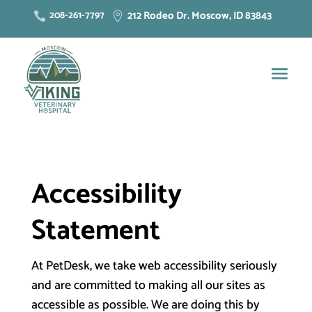
212 Rodeo Dr. Moscow, ID 83843
208-261-7797


Accessibility
Statement
At PetDesk, we take web accessibility seriously
and are committed to making all our sites as
accessible as possible. We are doing this by