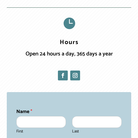

Hours
Open 24 hours a day, 365 days a year
Name
*
First
Last