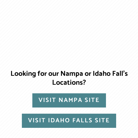
Looking for our Nampa or Idaho Fall’s
Locations?
VISIT NAMPA SITE
VISIT IDAHO FALLS SITE